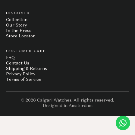
DISCOVER
Collection
Our Story
In the Press
Store Locator
CUSTOMER CARE
FAQ
Contact Us
Shipping & Returns
Privacy Policy
Terms of Service
© 2026 Calgari Watches. All rights reserved.
Designed in Amsterdam